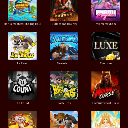
Marlin Masters: The Big Haul
Bullets and Bounty
Miami Mayhem
Le Zeus
Stormborn
The Luxe
The Count
Bash Bros
The Wildwood Curse