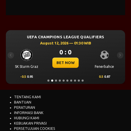
UEFA CHAMPIONS LEAGUE QUALIFIERS
August 12, 2026 — 01:30 WIB
0 : 0
Previous
Next
BET NOW
SK Sturm Graz
Fenerbahce
-0.5
0.95
0.5
0.87
TENTANG KAMI
BANTUAN
PERATURAN
INFORMASI BANK
HUBUNGI KAMI
KEBIJAKAN PRIVASI
PERSETUJUAN COOKIES