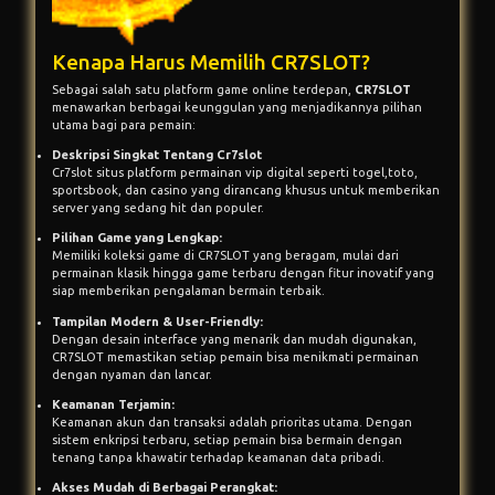
Kenapa Harus Memilih CR7SLOT?
Sebagai salah satu platform game online terdepan,
CR7SLOT
menawarkan berbagai keunggulan yang menjadikannya pilihan
utama bagi para pemain:
Deskripsi Singkat Tentang Cr7slot
Cr7slot situs platform permainan vip digital seperti togel,toto,
sportsbook, dan casino yang dirancang khusus untuk memberikan
server yang sedang hit dan populer.
Pilihan Game yang Lengkap:
Memiliki koleksi game di CR7SLOT yang beragam, mulai dari
permainan klasik hingga game terbaru dengan fitur inovatif yang
siap memberikan pengalaman bermain terbaik.
Tampilan Modern & User-Friendly:
Dengan desain interface yang menarik dan mudah digunakan,
CR7SLOT memastikan setiap pemain bisa menikmati permainan
dengan nyaman dan lancar.
Keamanan Terjamin:
Keamanan akun dan transaksi adalah prioritas utama. Dengan
sistem enkripsi terbaru, setiap pemain bisa bermain dengan
tenang tanpa khawatir terhadap keamanan data pribadi.
Akses Mudah di Berbagai Perangkat: