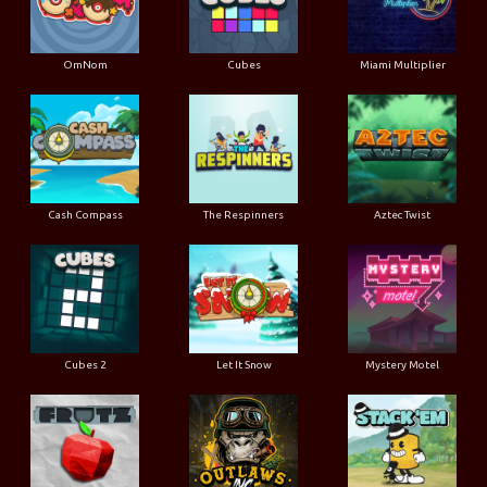
OmNom
Cubes
Miami Multiplier
Cash Compass
The Respinners
Aztec Twist
Cubes 2
Let It Snow
Mystery Motel