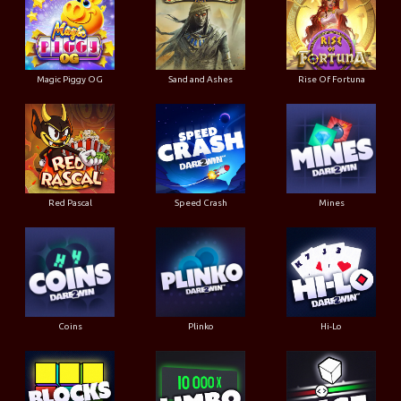
Magic Piggy OG
Sand and Ashes
Rise Of Fortuna
Red Pascal
Speed Crash
Mines
Coins
Plinko
Hi-Lo