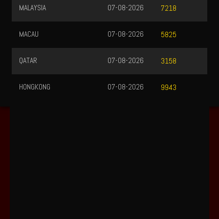
MALAYSIA
07-08-2026
7218
MACAU
07-08-2026
5825
QATAR
07-08-2026
3158
HONGKONG
07-08-2026
9943