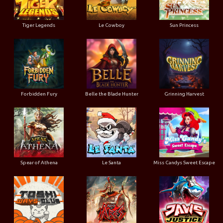
Tiger Legends
Le Cowboy
Sun Princess
Forbidden Fury
Belle the Blade Hunter
Grinning Harvest
Spear of Athena
Le Santa
Miss Candys Sweet Escape