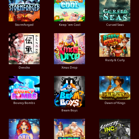
Stormforged
Keep 'em Cool
Cursed Seas
Rusty & Curly
Densho
Xmas Drop
Bouncy Bombs
Dawn of Kings
Beam Boys