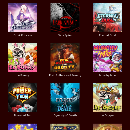
Dusk Princess
Dark Spiral
Eternal Duel
Le Bunny
Epic Bullets and Bounty
Munchy Milo
Power of Ten
Dynasty of Death
Le Digger