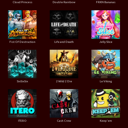
Cloud Princess
Double Rainbow
FRKN Bananas
Fist Of Destruction
Life and Death
Jelly Slice
SixSixSix
2 Wild 2 Die
Le Viking
ITERO
Cash Crew
Keep'em