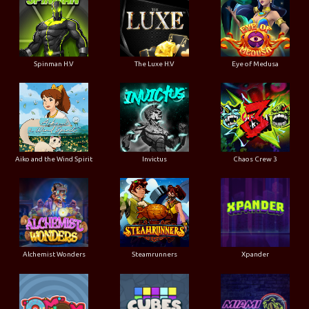
Spinman H.V
The Luxe H.V
Eye of Medusa
Aiko and the Wind Spirit
Invictus
Chaos Crew 3
Alchemist Wonders
Steamrunners
Xpander