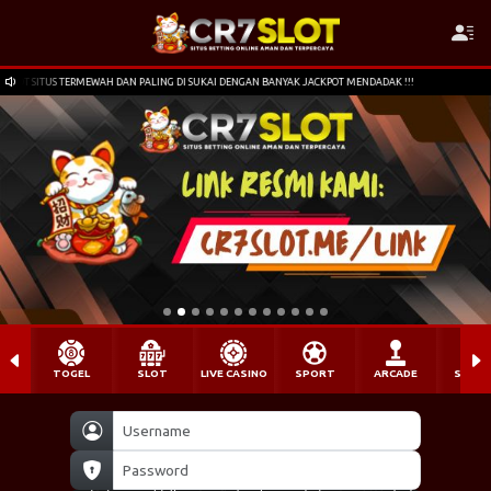
PALING DI SUKAI DENGAN BANYAK JACKPOT MENDADAK !!!
SELAMAT DATANG DI CR7SLO
TOGEL
SLOT
LIVE CASINO
SPORT
ARCADE
SABU