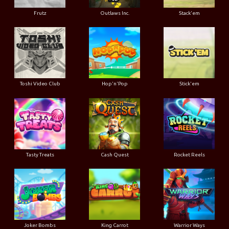
Frutz
Outlaws Inc.
Stack'em
Toshi Video Club
Hop'n'Pop
Stick'em
Tasty Treats
Cash Quest
Rocket Reels
Joker Bombs
King Carrot
Warrior Ways