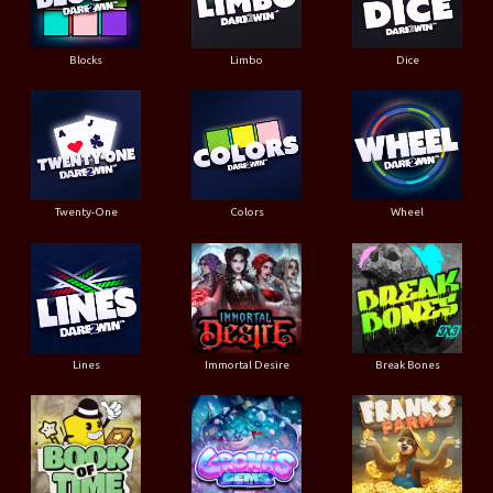
Blocks
Limbo
Dice
Twenty-One
Colors
Wheel
Lines
Immortal Desire
Break Bones