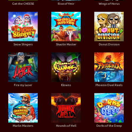
Get the CHEESE
Rise of Ymir
Wings of Horus
Snow Slingers
Shaolin Master
Donut Division
Fire my Laser
Klowns
Phoenix Duel Reels
Marlin Masters
Hounds of Hell
Dorks of the Deep