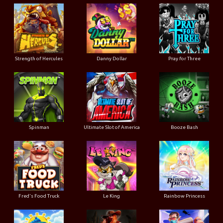
Strength of Hercules
Danny Dollar
Pray for Three
Ultimate Slot of America
Booze Bash
Spinman
Le King
Fred's Food Truck
Rainbow Princess