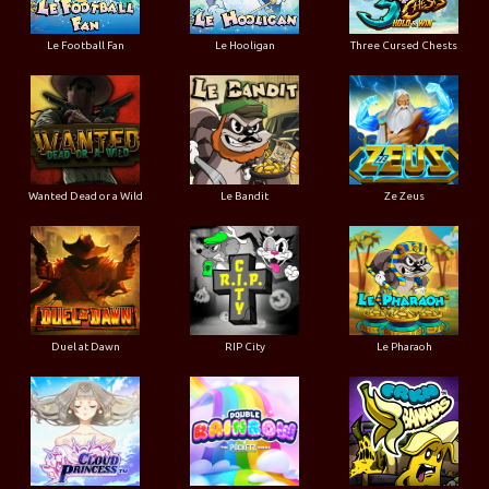
Le Football Fan
Le Hooligan
Three Cursed Chests
Wanted Dead or a Wild
Le Bandit
Ze Zeus
Duel at Dawn
RIP City
Le Pharaoh