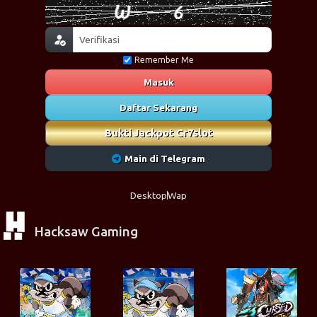
Remember Me
Masuk
Daftar Sekarang
Bukti Jackpot Cr7slot
Main di Telegram
Desktop
Wap
Hacksaw Gaming