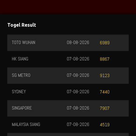
Togel Result
TOTO WUHAN
08-08-2026
6989
HK SIANG
07-08-2026
8867
SG METRO
07-08-2026
9123
SYDNEY
07-08-2026
7440
SINGAPORE
07-08-2026
7907
MALAYSIA SIANG
07-08-2026
4519