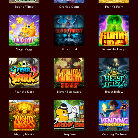
Book of Time
Gronk's Gems
Frank's Farm
Magic Piggy
Bloodthirst
Ronin Stackways
Fear the Dark
Mayan Stackways
Beast Below
Mighty Masks
Drop'em
Vending Machine