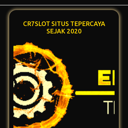
CR7SLOT SITUS TEPERCAYA
SEJAK 2020