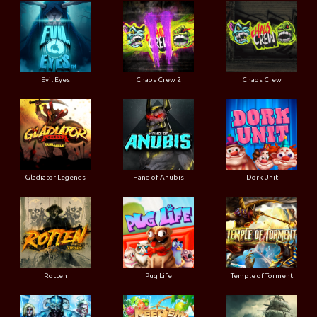
Evil Eyes
Chaos Crew 2
Chaos Crew
Gladiator Legends
Hand of Anubis
Dork Unit
Rotten
Pug Life
Temple of Torment