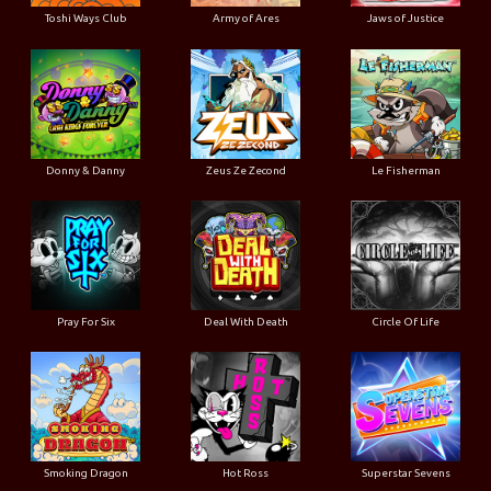
Toshi Ways Club
Army of Ares
Jaws of Justice
Donny & Danny
Zeus Ze Zecond
Le Fisherman
Pray For Six
Deal With Death
Circle Of Life
Smoking Dragon
Hot Ross
Superstar Sevens