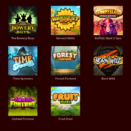
The Bowery Boys
Harvest Wilds
Buffalo Stack'n'Sync
Time Spinners
Forest Fortune
Born Wild
Undead Fortune
Fruit Duel