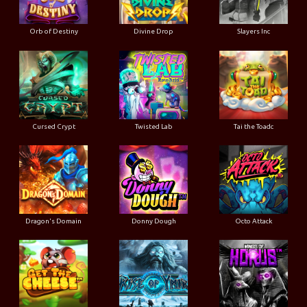
Orb of Destiny
Divine Drop
Slayers Inc
Cursed Crypt
Twisted Lab
Tai the Toadc
Dragon's Domain
Donny Dough
Octo Attack