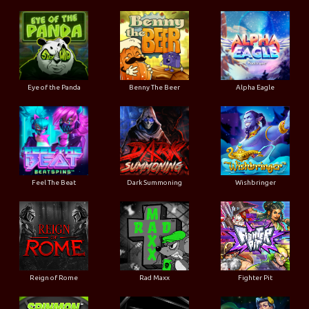
Eye of the Panda
Benny The Beer
Alpha Eagle
Feel The Beat
Dark Summoning
Wishbringer
Reign of Rome
Rad Maxx
Fighter Pit