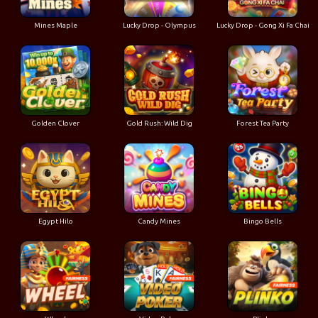
Mines Maple
Lucky Drop - Olympus
Lucky Drop - Gong Xi Fa Chai
Golden Clover
Gold Rush: Wild Dig
Forest Tea Party
Egypt Hilo
Candy Mines
Bingo Bells