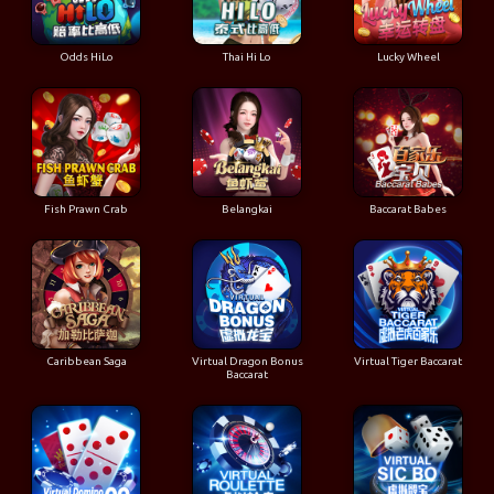
Odds HiLo
Thai Hi Lo
Lucky Wheel
Fish Prawn Crab
Belangkai
Baccarat Babes
Caribbean Saga
Virtual Dragon Bonus
Virtual Tiger Baccarat
Baccarat