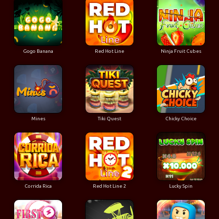
Gogo Banana
Red Hot Line
Ninja Fruit Cubes
Mines
Tiki Quest
Chicky Choice
Corrida Rica
Red Hot Line 2
Lucky Spin