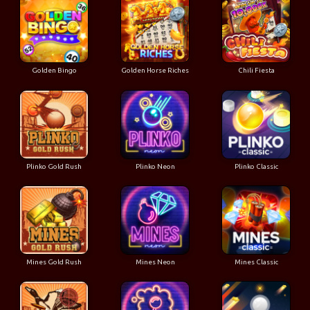
Golden Bingo
Golden Horse Riches
Chili Fiesta
Plinko Gold Rush
Plinko Neon
Plinko Classic
Mines Gold Rush
Mines Neon
Mines Classic