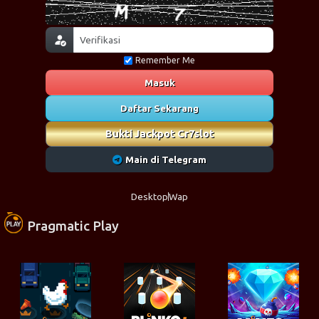
Remember Me
Masuk
Daftar Sekarang
Bukti Jackpot Cr7slot
Main di Telegram
Desktop
Wap
Pragmatic Play