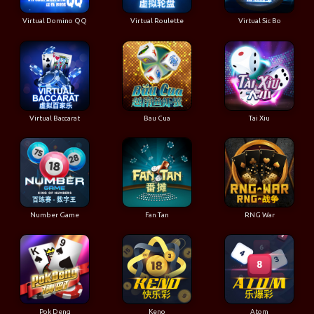
Virtual Domino QQ
Virtual Roulette
Virtual Sic Bo
Virtual Baccarat
Bau Cua
Tai Xiu
Number Game
Fan Tan
RNG War
Pok Deng
Keno
Atom