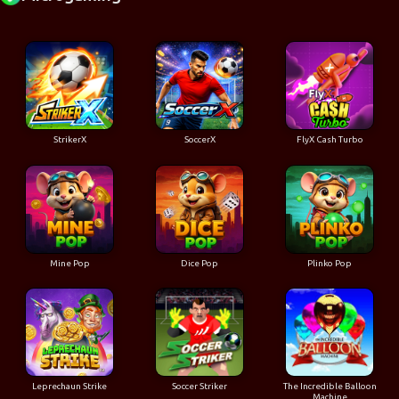
StrikerX
SoccerX
FlyX Cash Turbo
Mine Pop
Dice Pop
Plinko Pop
Leprechaun Strike
Soccer Striker
The Incredible Balloon
Machine