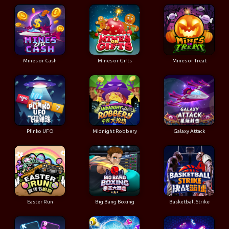
Mines or Cash
Mines or Gifts
Mines or Treat
Plinko UFO
Midnight Robbery
Galaxy Attack
Easter Run
Big Bang Boxing
Basketball Strike