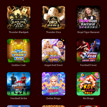
Thunder Blackjack
Thunder Dice
Royal Tiger Baccarat
Golden Crab
Angel And Devil
Football Fever
Football Strike
Zodiac Bingo
Koi Bingo