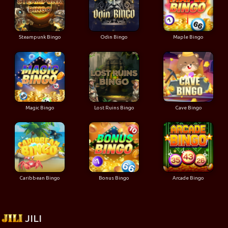
Steampunk Bingo
Odin Bingo
Maple Bingo
Magic Bingo
Lost Ruins Bingo
Cave Bingo
Caribbean Bingo
Bonus Bingo
Arcade Bingo
JILI