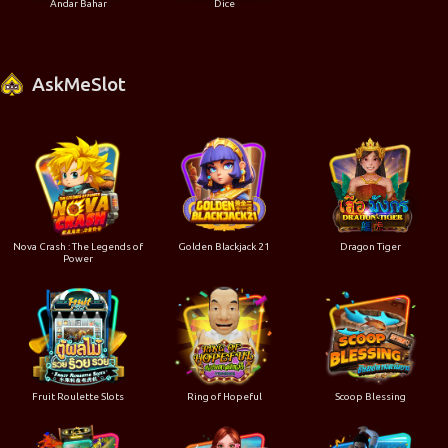
Andar Bahar
Dice
AskMeSlot
Nova Crash : The Legends of
Golden Blackjack 21
Dragon Tiger
Power
Fruit Roulette Slots
Ring of Hopeful
Scoop Blessing