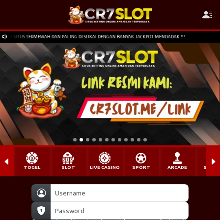
Ni*********r telah berhasil WD sebesar Rp.8.270.000
DI SUKAI DENGAN BANYAK JACKPOT MENDADAK !!!
SELAMAT DATANG DI CR7SLOT SITUS
TOGEL
SLOT
LIVE CASINO
SPORT
ARCADE
SABU