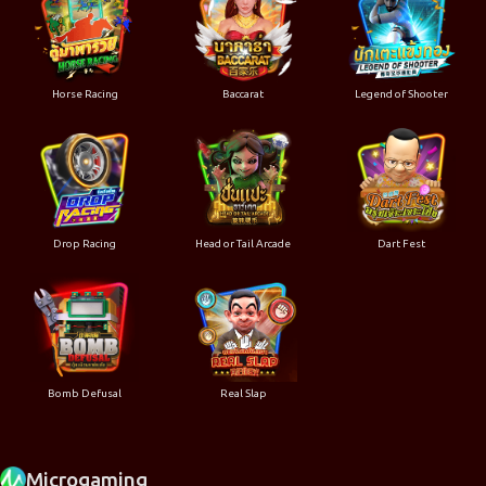
Horse Racing
Baccarat
Legend of Shooter
Drop Racing
Head or Tail Arcade
Dart Fest
Bomb Defusal
Real Slap
Microgaming