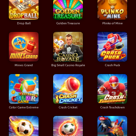
Drop Ball
Golden Treasure
Plinko of Mine
Mines Grand
Big Small Casino Royale
Crash Puck
Color Game Extreme
Crash Cricket
Crash Touchdown