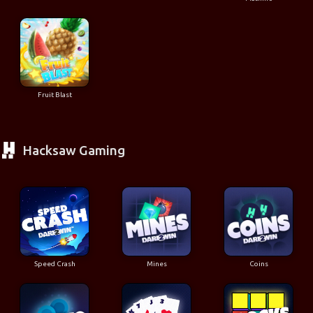
Fruit Blast
Hacksaw Gaming
Speed Crash
Mines
Coins