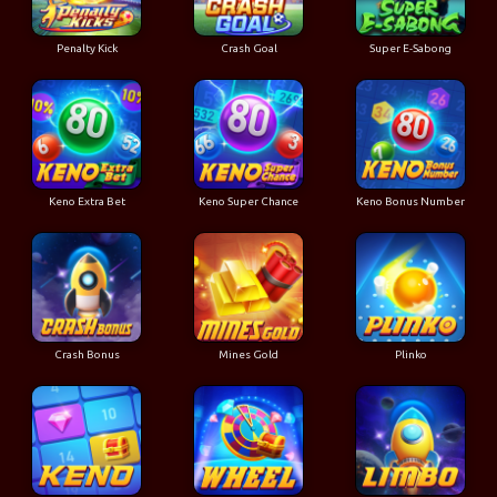
Penalty Kick
Crash Goal
Super E-Sabong
Keno Extra Bet
Keno Super Chance
Keno Bonus Number
Crash Bonus
Mines Gold
Plinko