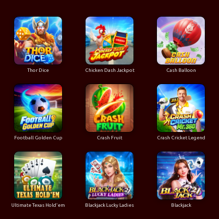
Thor Dice
Chicken Dash Jackpot
Cash Balloon
Football Golden Cup
Crash Fruit
Crash Cricket Legend
Ultimate Texas Hold'em
Blackjack Lucky Ladies
Blackjack