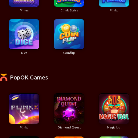
Mines
Climb Stairs
Plinko
Dice
Coinflip
PopOK Games
Plinko
Diamond Quest
Magic Idol