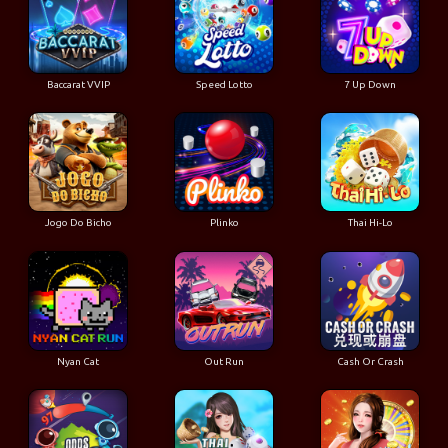
Baccarat VVIP
Speed Lotto
7 Up Down
Jogo Do Bicho
Plinko
Thai Hi-Lo
Nyan Cat
Out Run
Cash Or Crash