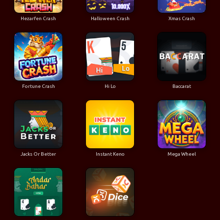
Hezarfen Crash
Halloween Crash
Xmas Crash
Fortune Crash
Hi Lo
Baccarat
Jacks Or Better
Instant Keno
Mega Wheel