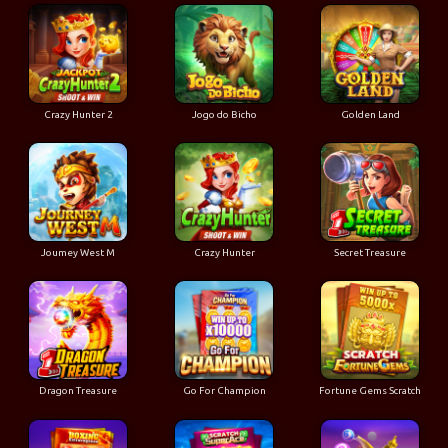
Crazy Hunter 2
Jogo do Bicho
Golden Land
Joumey West M
Crazy Hunter
Secret Treasure
Dragon Treasure
Go For Champion
Fortune Gems Scratch