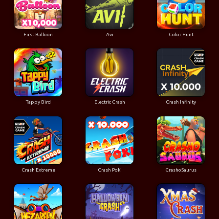
First Balloon
Avi
Color Hunt
Tappy Bird
Electric Crash
Crash Infinity
Crash Extreme
Crash Poki
CrashoSaurus