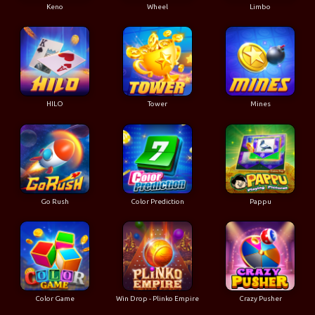
Keno
Wheel
Limbo
HILO
Tower
Mines
Go Rush
Color Prediction
Pappu
Color Game
Win Drop - Plinko Empire
Crazy Pusher