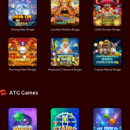
Sheng Xiao Bingo
Caishen Riches Bingo
Chilli Hunter Bingo
Burning Pearl Bingo
Neptune Treasure Bingo
Crypto Mania Bingo
ATG Games