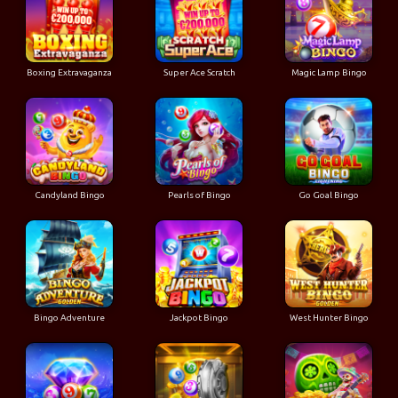
Boxing Extravaganza
Super Ace Scratch
Magic Lamp Bingo
Candyland Bingo
Pearls of Bingo
Go Goal Bingo
Bingo Adventure
Jackpot Bingo
West Hunter Bingo