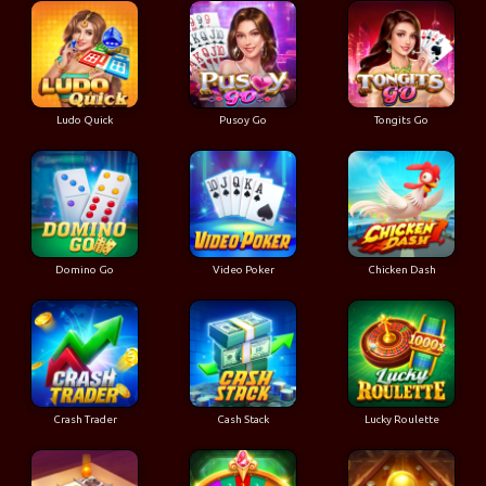
Ludo Quick
Pusoy Go
Tongits Go
Domino Go
Video Poker
Chicken Dash
Crash Trader
Cash Stack
Lucky Roulette