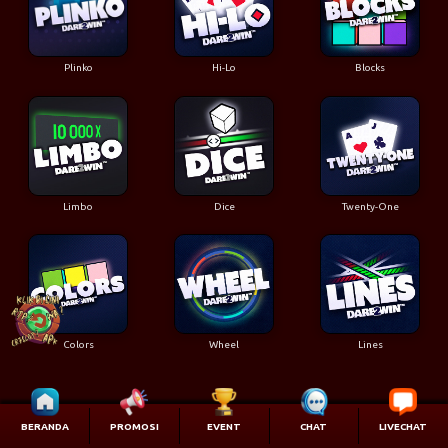
Plinko
Hi-Lo
Blocks
Limbo
Dice
Twenty-One
Colors
Wheel
Lines
Play Tech
BERANDA
PROMOSI
EVENT
CHAT
LIVECHAT