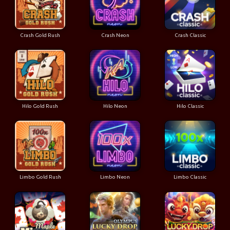
Crash Gold Rush
Crash Neon
Crash Classic
Hilo Gold Rush
Hilo Neon
Hilo Classic
Limbo Gold Rush
Limbo Neon
Limbo Classic