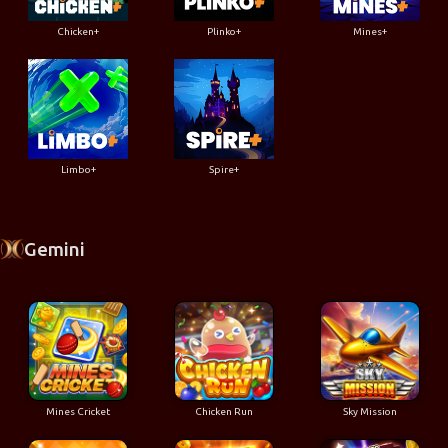
Chicken+
Plinko+
Mines+
Limbo+
Spire+
Gemini
Mines Cricket
Chicken Run
Sky Mission