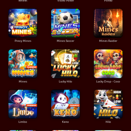
Wheel
Video Poker
Plinko
Pinoy Mines
Mines Soccer
Mines Raider
Mines
Lucky Hilo
Lucky Drop - Coco
Limbo
Keno
Hilo