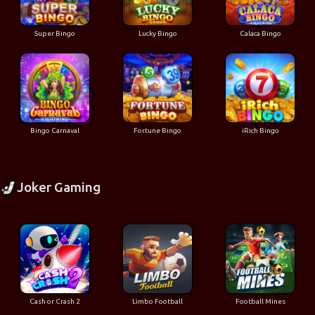
Super Bingo
Lucky Bingo
Calaca Bingo
Bingo Carnaval
Fortune Bingo
iRich Bingo
Joker Gaming
Cash or Crash 2
Limbo Football
Football Mines