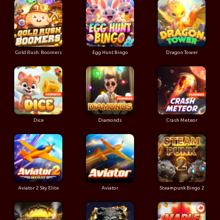
Gold Rush: Boomers
Egg Hunt Bingo
Dragon Tower
Dice
Diamonds
Crash Meteor
Aviator 2 Sky Elite
Aviator
Steampunk Bingo 2