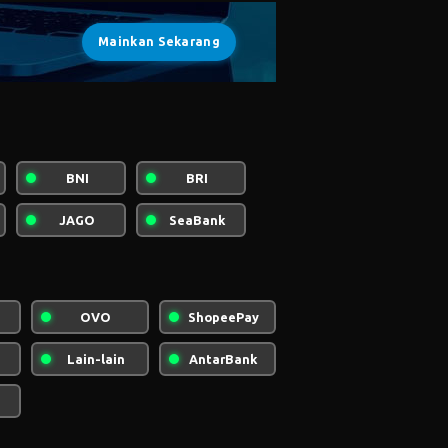
Mainkan Sekarang
BNI
BRI
JAGO
SeaBank
OVO
ShopeePay
Lain-lain
AntarBank