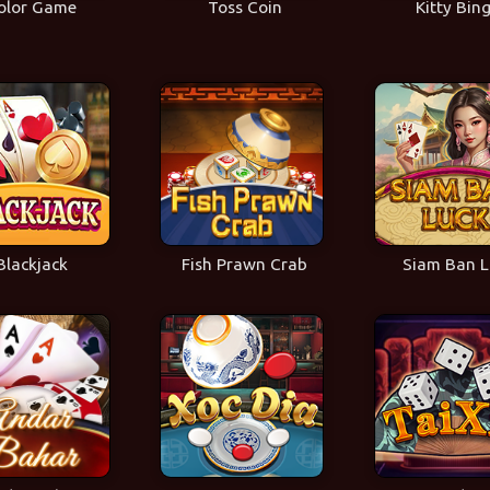
olor Game
Toss Coin
Kitty Bin
Blackjack
Fish Prawn Crab
Siam Ban L