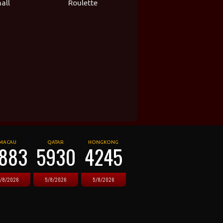
all
Roulette
MACAU
QATAR
HONGKONG
883
5930
4245
/8/2026
5/8/2026
5/8/2026