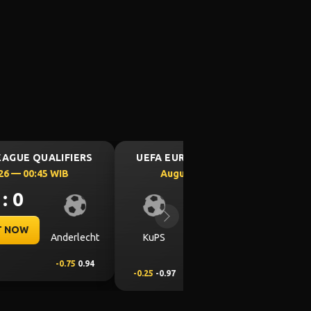
FA EUROPA LEAGUE QUALIFIERS
August 7, 2026 — 00:00 WIB
0 : 0
Next
BET NOW
 Bull
Pafos FC
zburg
5
0.62
-0.75
-0.80