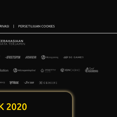
RIVASI
|
PERSETUJUAN COOKIES
K 2020