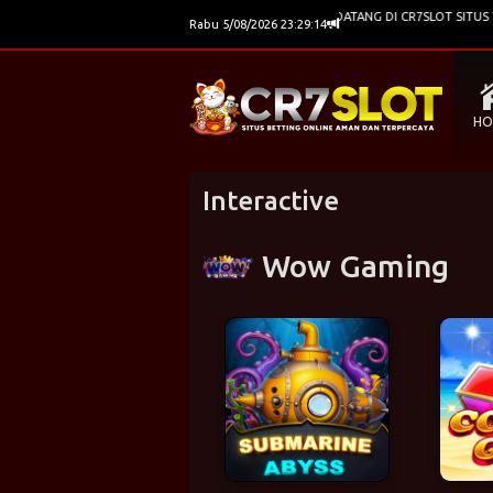
SELAMAT DATANG DI CR7SLOT SITUS TERMEW
Rabu 5/08/2026 23:29:15
HO
Interactive
Wow Gaming