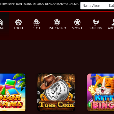
AH DAN PALING DI SUKAI DENGAN BANYAK JACKPOT MENDADAK !!!
SE
ME
TOGEL
SLOT
LIVE CASINO
SPORT
SABUNG
ARC