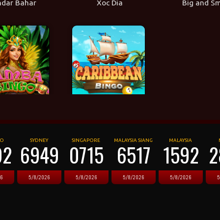
ndar Bahar
Xoc Dia
Big and Sm
mba Bingo
Caribbean Adventure
Bingo
RO
SYDNEY
SINGAPORE
MALAYSIA SIANG
MALAYSIA
92
6949
0715
6517
1592
2
26
5/8/2026
5/8/2026
5/8/2026
5/8/2026
5