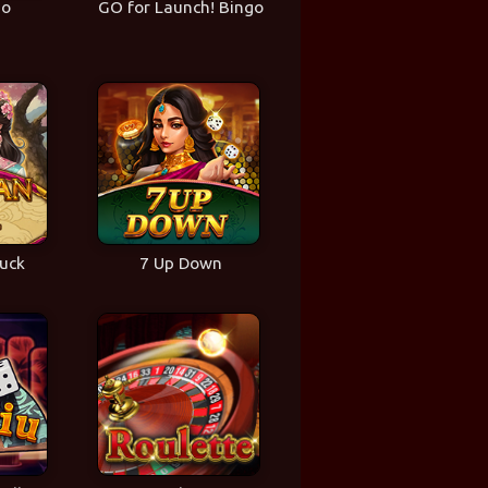
go
GO for Launch! Bingo
uck
7 Up Down