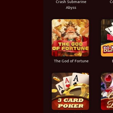
Crash Submarine
C
Abyss
The God of Fortune