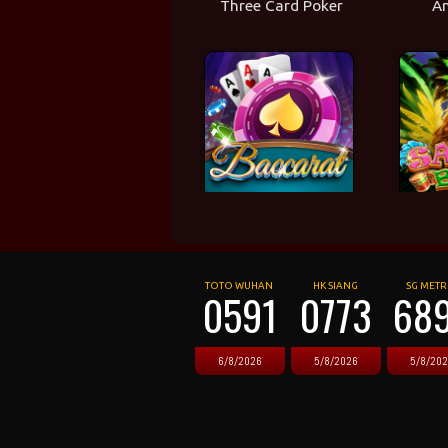
Three Card Poker
A
Baccarat
Sa
TOTO WUHAN
HK SIANG
SG MET
0591
0773
68
6/8/2026
5/8/2026
5/8/20