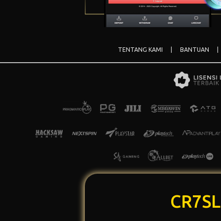
TENTANG KAMI
|
BANTUAN
|
CR7SL