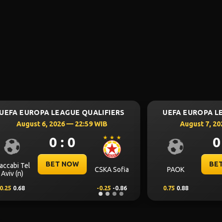
ERS
UEFA EUROPA LEAGUE QUALIFIERS
UE
August 7, 2026 — 02:00 WIB
0 : 0
BET NOW
S
Heart of
Red
Benfica
itatea
Midlothian
Sal
ova
2.25
0.72
-2.25
-0.90
0.7
0.79