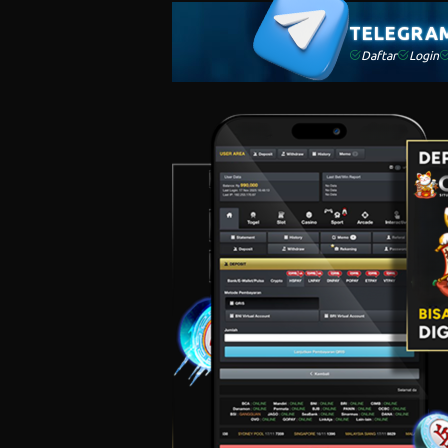
TELEGRA
Daftar
Login