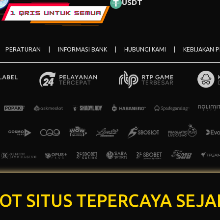
USDT
PERATURAN
|
INFORMASI BANK
|
HUBUNGI KAMI
|
KEBIJAKAN P
OT SITUS TEPERCAYA SEJA