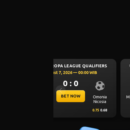
UEFA EUROPA LEAGUE QUALIFI
August 6, 2026 — 22:00 WIB
0 : 0
Previous
BET NOW
C
KuPS
Univers
Crai
-0.25
-0.97
0.25