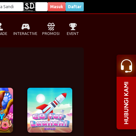
LAMAT DATANG DI CR7SLOT SITUS TERMEWAH DAN PALING DI SUKAI DENGAN BANYAK
Masuk
Daftar
ADE
INTERACTIVE
PROMOSI
EVENT