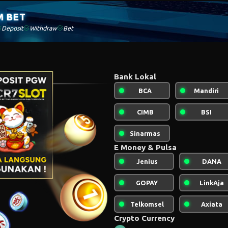
M BET
Deposit
Withdraw
Bet
Bank Lokal
BCA
Mandiri
CIMB
BSI
Sinarmas
E Money & Pulsa
Jenius
DANA
GOPAY
LinkAja
Telkomsel
Axiata
Crypto Currency